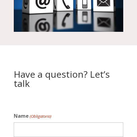
Have a question? Let’s
talk
Name
(Obligatorio)