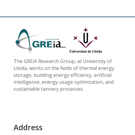
The GREiA Research Group, at University of
Lleida, works on the fields of thermal energy
storage, building energy efficiency, artificial
intelligence, energy usage optimization, and
sustainable tannery processes.
Address