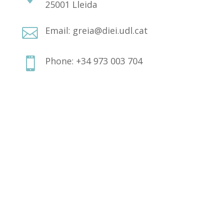
25001 Lleida
Email: greia@diei.udl.cat

Phone: +34 973 003 704
