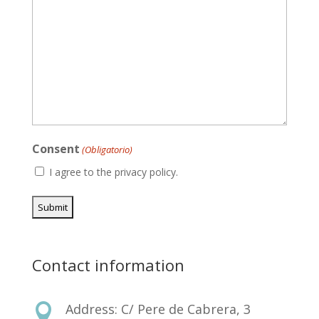
Consent
(Obligatorio)
I agree to the privacy policy.
Contact information
Address: C/ Pere de Cabrera, 3
