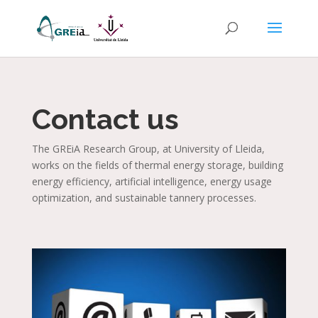
Contact us
The GREiA Research Group, at University of Lleida,
works on the fields of thermal energy storage, building
energy efficiency, artificial intelligence, energy usage
optimization, and sustainable tannery processes.