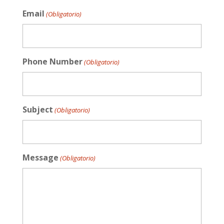
Email
(Obligatorio)
Phone Number
(Obligatorio)
Subject
(Obligatorio)
Message
(Obligatorio)