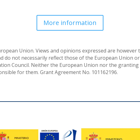
More information
uropean Union. Views and opinions expressed are however t
nd do not necessarily reflect those of the European Union or
ion Council. Neither the European Union nor the granting 
onsible for them. Grant Agreement No. 101162196.