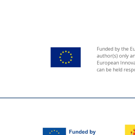
Funded by the E
author(s) only a
European Innovat
can be held resp