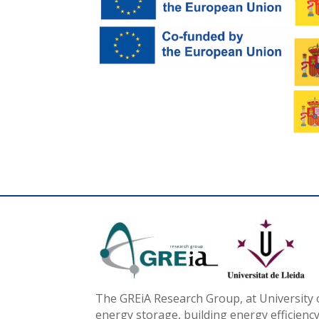
The GREiA Research Group, at University o
energy storage, building energy efficiency,