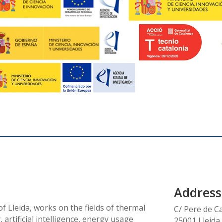
Address
f Lleida, works on the fields of thermal
C/ Pere de C
 artificial intelligence, energy usage
25001 Lleida