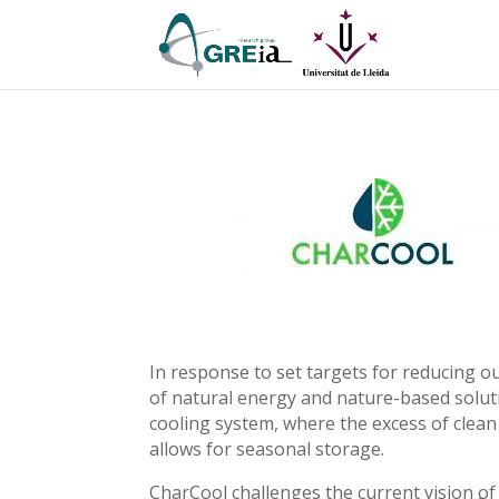
In response to set targets for reducing 
of natural energy and nature-based soluti
cooling system, where the excess of clea
allows for seasonal storage.
CharCool challenges the current vision of 