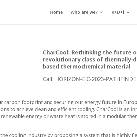
Home
Who are we?
R+D+i
CharCool: Rethinking the future o
revolutionary class of thermally-dr
based thermochemical material
Call: HORIZON-EIC-2023-PATHFIND
our carbon footprint and securing our energy future in Euro
ons to achieve clean and efficient cooling. CharCool is an i
n renewable energy or waste heat is stored in a modular th
the cooling industry by proposing a system that is highly flex