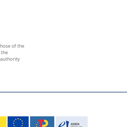
hose of the
 the
authority