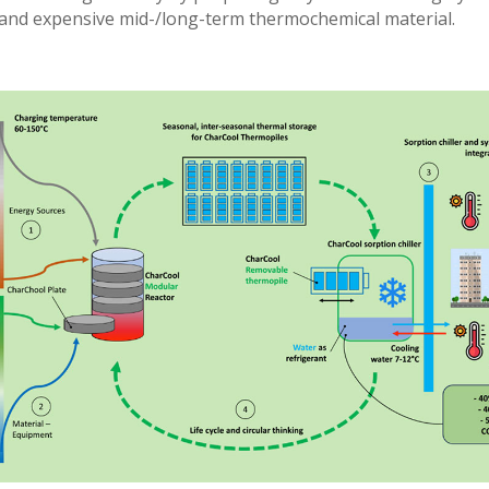
 and expensive mid-/long-term thermochemical material.