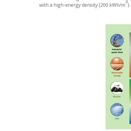
3
with a high-energy density (200 kWh/m
)