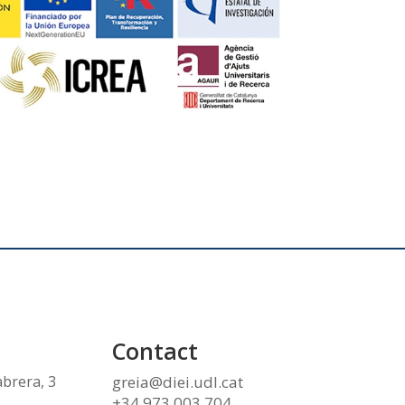
Contact
abrera, 3
greia@diei.udl.cat
+34 973 003 704