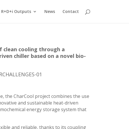
R+D+i Outputs
News
Contact
f clean cooling through a
iven chiller based on a novel bio-
ERCHALLENGES-01
pe, the CharCool project combines the use
nnovative and sustainable heat-driven
ermochemical energy storage system that
ible and reliable, thanks to its coupling